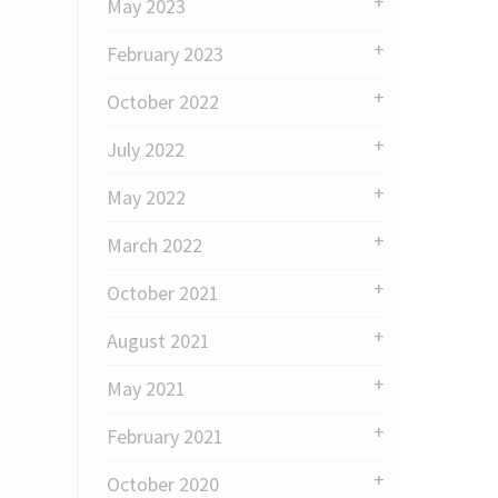
May 2023
February 2023
October 2022
July 2022
May 2022
March 2022
October 2021
August 2021
May 2021
February 2021
October 2020