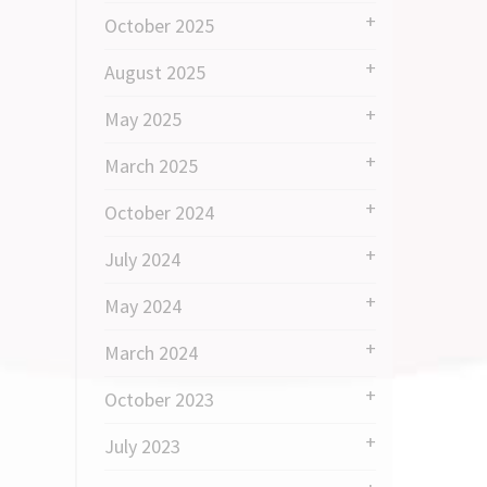
October 2025
August 2025
May 2025
March 2025
October 2024
July 2024
May 2024
March 2024
October 2023
July 2023