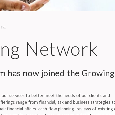
,
Tax
ng Network
rm has now joined the Growing
our services to better meet the needs of our clients and
fferings range from financial, tax and business strategies t
ir financial affairs, cash flow planning, reviews of existing 