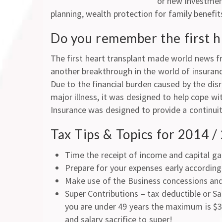
or new investment
planning, wealth protection for family benefi
Do you remember the first 
The first heart transplant made world news f
another breakthrough in the world of insuran
Due to the financial burden caused by the disr
major illness, it was designed to help cope wi
Insurance was designed to provide a continuit
Tax Tips & Topics for 2014 
Time the receipt of income and capital ga
Prepare for your expenses early according 
Make use of the Business concessions and 
Super Contributions – tax deductible or Sa
you are under 49 years the maximum is $30
and salary sacrifice to super!