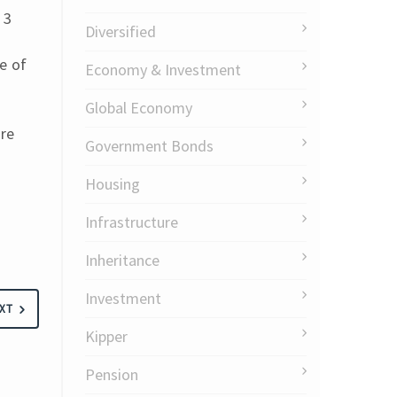
 3
Diversified
e of
Economy & Investment
Global Economy
are
Government Bonds
Housing
Infrastructure
Inheritance
Investment
XT
Kipper
Pension