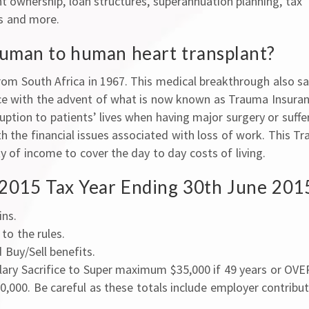
 ownership, loan structures, superannuation planning, tax
ts and more.
human to human heart transplant?
rom South Africa in 1967. This medical breakthrough also s
ce with the advent of what is now known as Trauma Insuran
uption to patients’ lives when having major surgery or suffe
th the financial issues associated with loss of work. This T
y of income to cover the day to day costs of living.
/ 2015 Tax Year Ending 30th June 201
ins.
to the rules.
Buy/Sell benefits.
lary Sacrifice to Super maximum $35,000 if 49 years or OVER
,000. Be careful as these totals include employer contribu