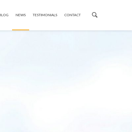
 BLOG
NEWS
TESTIMONIALS
CONTACT