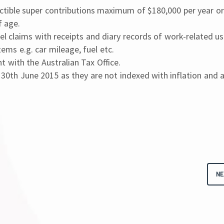
ctible super contributions maximum of $180,000 per year or
f age.
el claims with receipts and diary records of work-related us
ems e.g. car mileage, fuel etc.
 with the Australian Tax Office.
 30th June 2015 as they are not indexed with inflation and 
NE