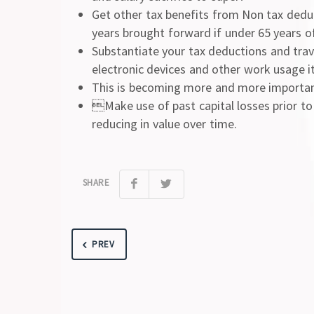
Get other tax benefits from Non tax dedu
years brought forward if under 65 years o
Substantiate your tax deductions and trav
electronic devices and other work usage it
This is becoming more and more important
Make use of past capital losses prior to
reducing in value over time.
SHARE
PREV