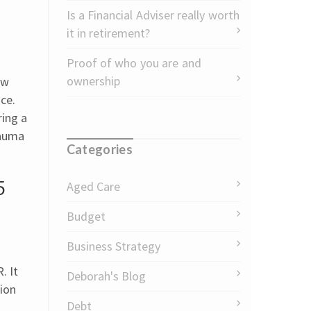
Is a Financial Adviser really worth
it in retirement?
Proof of who you are and
ownership
aw
ce.
ring a
rauma
Categories
5
Aged Care
Budget
Business Strategy
. It
Deborah's Blog
tion
Debt