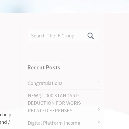
Recent Posts
Congratulations
NEW $1,000 STANDARD
DEDUCTION FOR WORK-
RELATED EXPENSES
o help
and /
Digital Platform Income