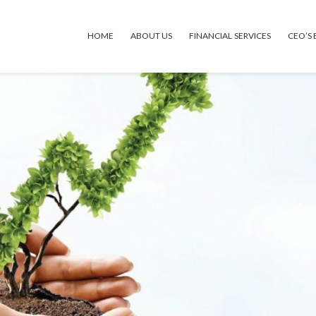
HOME
ABOUT US
FINANCIAL SERVICES
CEO’S