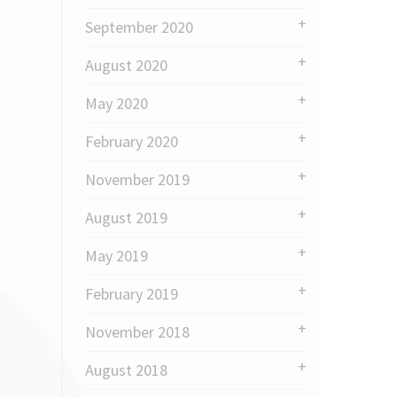
September 2020
August 2020
May 2020
February 2020
November 2019
August 2019
May 2019
February 2019
November 2018
August 2018