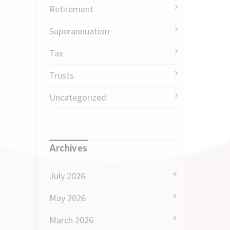
Retirement
Superannuation
Tax
Trusts
Uncategorized
Archives
July 2026
May 2026
March 2026