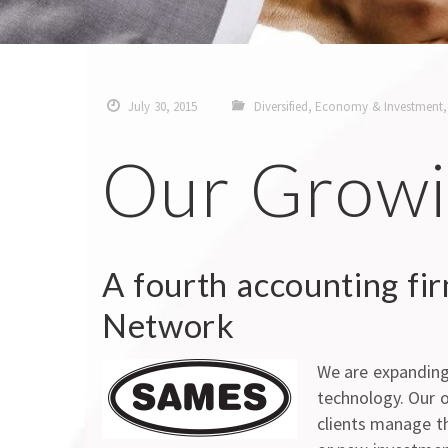
July 30, 2015
Diversified
,
Economy & Investment
Our Growi
A fourth accounting fi
Network
We are expanding 
technology. Our o
clients manage the