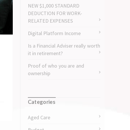
NEW $1,000 STANDARD
DEDUCTION FOR WORK-
RELATED EXPENSES
Digital Platform Income
Is a Financial Adviser really worth
it in retirement?
Proof of who you are and
ownership
Categories
Aged Care
Budget