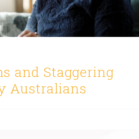
s and Staggering
y Australians