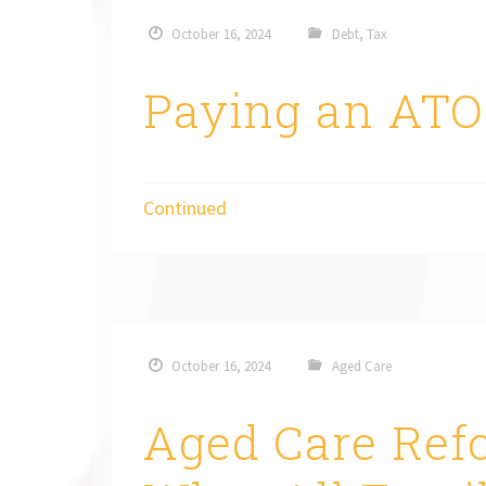
October 16, 2024
Debt
,
Tax
Paying an ATO
Continued
October 16, 2024
Aged Care
Aged Care Re