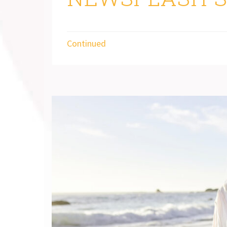
Continued