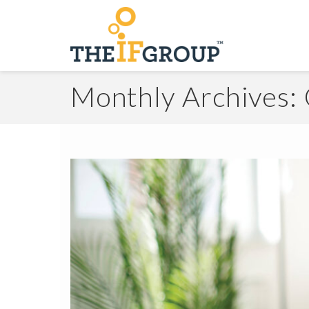
Monthly Archives: