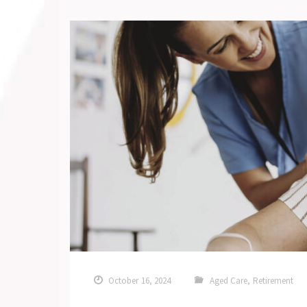
October 16, 2024
Aged Care
,
Retirement