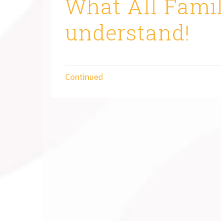
What All Famil
understand!
Continued