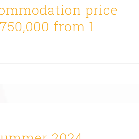
ommodation price
$750,000 from 1
ummer 2024