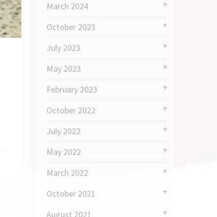
March 2024
October 2023
July 2023
May 2023
February 2023
October 2022
July 2022
May 2022
March 2022
October 2021
August 2021