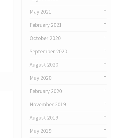
May 2021
February 2021
October 2020
September 2020
August 2020
May 2020
February 2020
November 2019
August 2019
May 2019