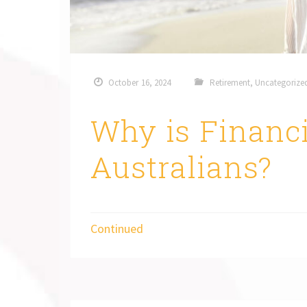
October 16, 2024
Retirement
,
Uncategorize
Why is Financi
Australians?
Continued