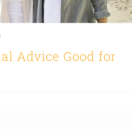
d
al Advice Good for