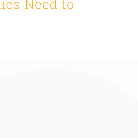
ies Need to