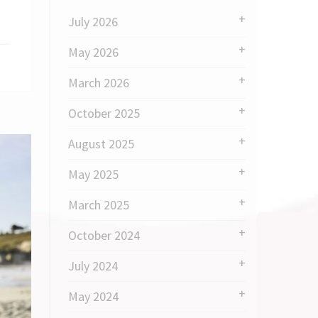
July 2026
May 2026
March 2026
October 2025
August 2025
May 2025
March 2025
October 2024
July 2024
May 2024