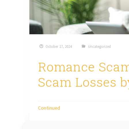
October 17, 2024
Uncategorized
Romance Scam
Scam Losses b
Continued