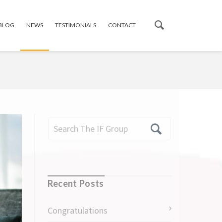
 BLOG
NEWS
TESTIMONIALS
CONTACT
Recent Posts
Congratulations