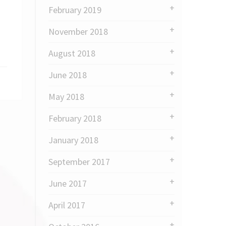
February 2019
November 2018
August 2018
June 2018
May 2018
February 2018
January 2018
September 2017
June 2017
April 2017