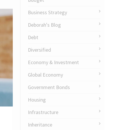
Business Strategy
Deborah's Blog
Debt
Diversified
Economy & Investment
Global Economy
Government Bonds
Housing
Infrastructure
Inheritance