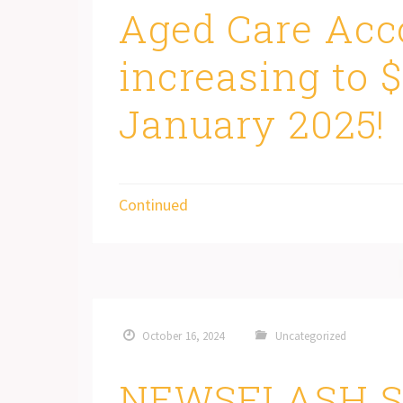
Aged Care Acc
increasing to 
January 2025!
Continued
October 16, 2024
Uncategorized
NEWSFLASH S