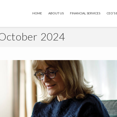
HOME
ABOUT US
FINANCIAL SERVICES
CEO’S
 October 2024