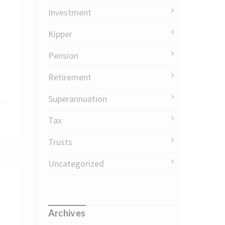
Investment
Kipper
Pension
Retirement
Superannuation
Tax
Trusts
Uncategorized
Archives