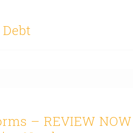
 Debt
forms – REVIEW NOW