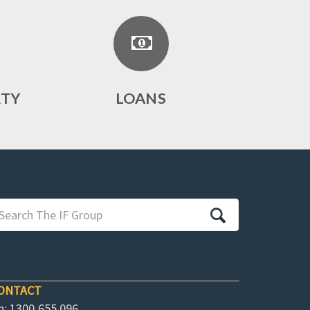
RTY
LOANS
ONTACT
h: 1300 655 096