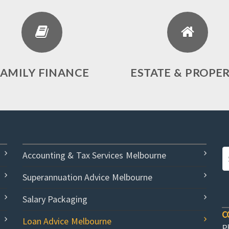
FAMILY FINANCE
ESTATE & PROPE
Accounting & Tax Services Melbourne
Superannuation Advice Melbourne
Salary Packaging
C
Loan Advice Melbourne
P