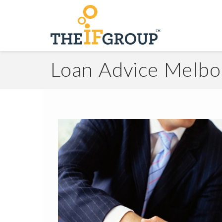
Loan Advice Melb