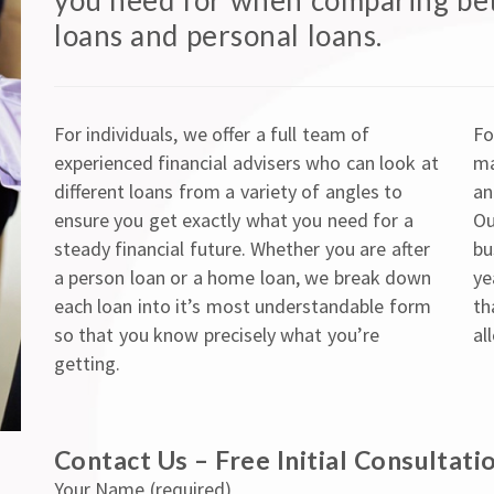
you need for when comparing be
loans and personal loans.
For individuals, we offer a full team of
Fo
experienced financial advisers who can look at
ma
different loans from a variety of angles to
an
ensure you get exactly what you need for a
Ou
steady financial future. Whether you are after
bu
a person loan or a home loan, we break down
ye
each loan into it’s most understandable form
th
so that you know precisely what you’re
al
getting.
Contact Us – Free Initial Consultati
Your Name (required)