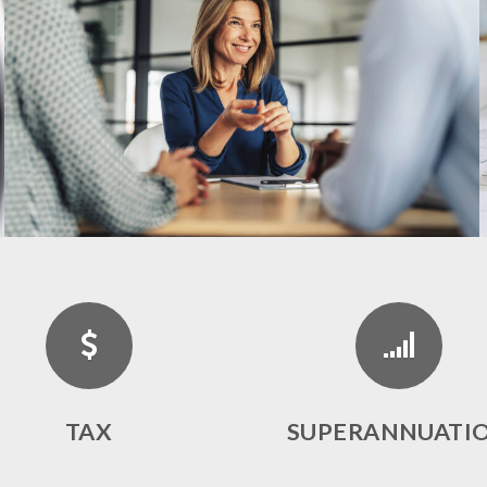
TAX
SUPERANNUATI