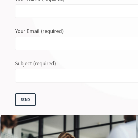
Your Email (required)
Subject (required)