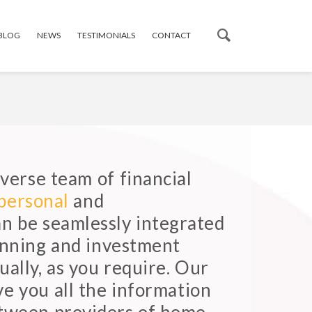
 BLOG
NEWS
TESTIMONIALS
CONTACT
verse team of financial
personal
and
an be seamlessly integrated
lanning and investment
ually, as you require. Our
ve you all the information