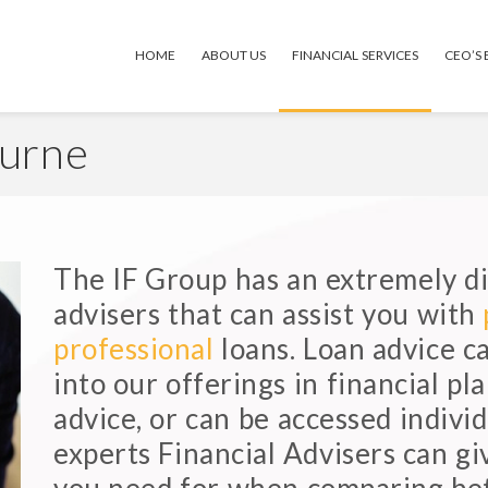
HOME
ABOUT US
FINANCIAL SERVICES
CEO’S
ourne
The IF Group has an extremely di
advisers that can assist you with
professional
loans. Loan advice c
into our offerings in financial p
advice, or can be accessed individ
experts Financial Advisers can gi