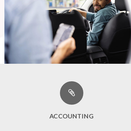
ACCOUNTING