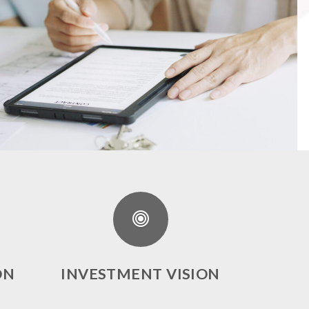
ON
INVESTMENT VISION