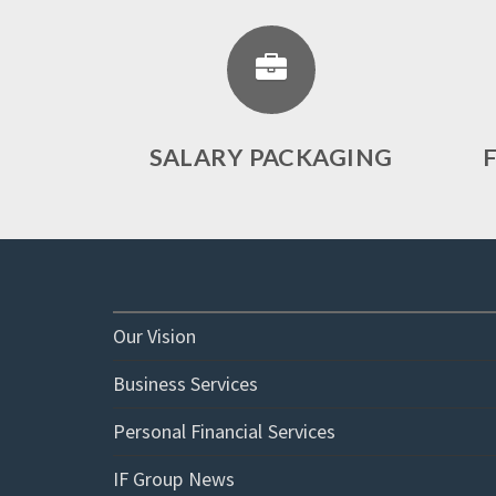
SALARY PACKAGING
Our Vision
Business Services
Personal Financial Services
IF Group News