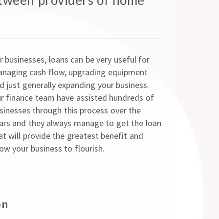
tween providers of home
r businesses, loans can be very useful for
naging cash flow, upgrading equipment
d just generally expanding your business.
r finance team have assisted hundreds of
sinesses through this process over the
ars and they always manage to get the loan
at will provide the greatest benefit and
low your business to flourish.
on