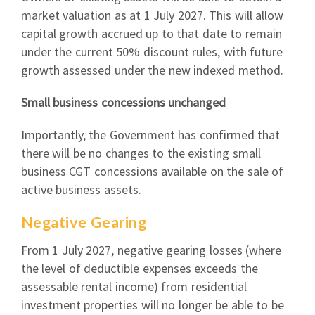
market valuation as at 1 July 2027. This will allow
capital growth accrued up to that date to remain
under the current 50% discount rules, with future
growth assessed under the new indexed method.
Small business concessions unchanged
Importantly, the Government has confirmed that
there will be no changes to the existing small
business CGT concessions available on the sale of
active business assets.
Negative Gearing
From 1 July 2027, negative gearing losses (where
the level of deductible expenses exceeds the
assessable rental income) from residential
investment properties will no longer be able to be