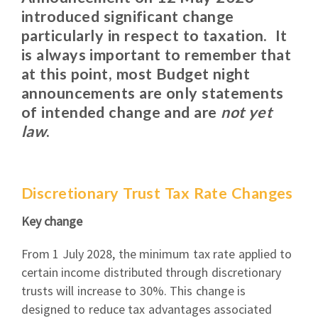
introduced significant change
particularly in respect to taxation. It
is always important to remember that
at this point, most Budget night
announcements are only statements
of intended change and are
not yet
law
.
Discretionary Trust Tax Rate Changes
Key change
From 1 July 2028, the minimum tax rate applied to
certain income distributed through discretionary
trusts will increase to 30%. This change is
designed to reduce tax advantages associated