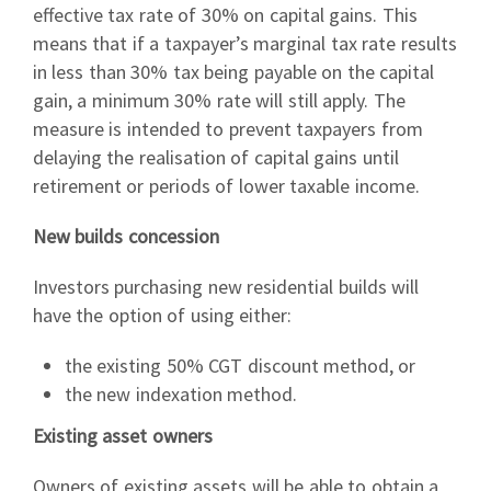
effective tax rate of 30% on capital gains. This
means that if a taxpayer’s marginal tax rate results
in less than 30% tax being payable on the capital
gain, a minimum 30% rate will still apply. The
measure is intended to prevent taxpayers from
delaying the realisation of capital gains until
retirement or periods of lower taxable income.
New builds concession
Investors purchasing new residential builds will
have the option of using either:
the existing 50% CGT discount method, or
the new indexation method.
Existing asset owners
Owners of existing assets will be able to obtain a