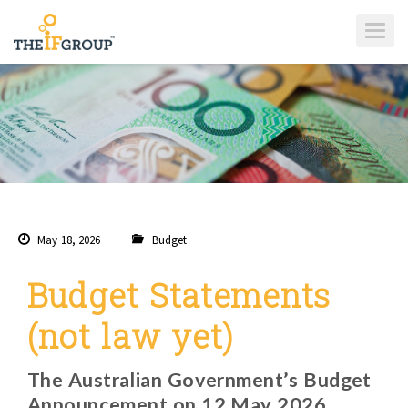
T
O
G
G
L
E
N
A
V
I
G
A
T
I
O
N
May 18, 2026
Budget
Budget Statements
(not law yet)
The Australian Government’s Budget
Announcement on 12 May 2026