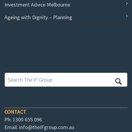
Investment Advice Melbourne
Ageing with Dignity – Planning
CONTACT
Ph: 1300 655 096
Email:
info@theIFgroup.com.au