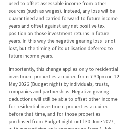
used to offset assessable income from other
sources (such as wages). Instead, any loss will be
quarantined and carried forward to future income
years and offset against any net positive tax
position on those investment returns in future
years. In this way the negative gearing loss is not
lost, but the timing of its utilisation deferred to
future income years.
Importantly, this change applies only to residential
investment properties acquired from 7:30pm on 12
May 2026 (Budget night) by individuals, trusts,
companies and partnerships. Negative gearing
deductions will still be able to offset other income
for residential investment properties acquired
before that time, and for those properties
purchased from Budget night until 30 June 2027,
with quarantining only commencing from 1 July