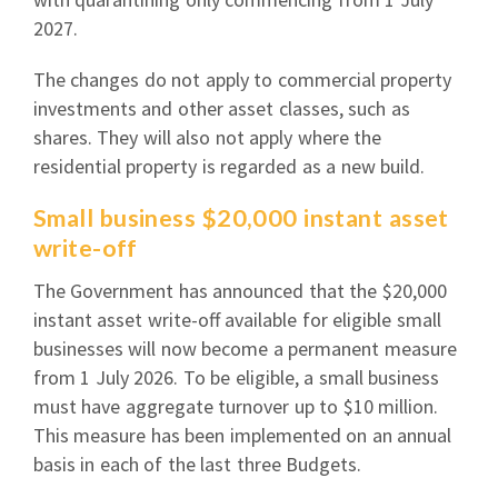
2027.
The changes do not apply to commercial property
investments and other asset classes, such as
shares. They will also not apply where the
residential property is regarded as a new build.
Small business $20,000 instant asset
write-off
The Government has announced that the $20,000
instant asset write-off available for eligible small
businesses will now become a permanent measure
from 1 July 2026. To be eligible, a small business
must have aggregate turnover up to $10 million.
This measure has been implemented on an annual
basis in each of the last three Budgets.