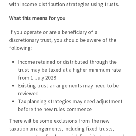
with income distribution strategies using trusts.
What this means for you
If you operate or are a beneficiary of a
discretionary trust, you should be aware of the
following:
Income retained or distributed through the
trust may be taxed at a higher minimum rate
from 1 July 2028
Existing trust arrangements may need to be
reviewed
Tax planning strategies may need adjustment
before the new rules commence
There will be some exclusions from the new
taxation arrangements, including fixed trusts,