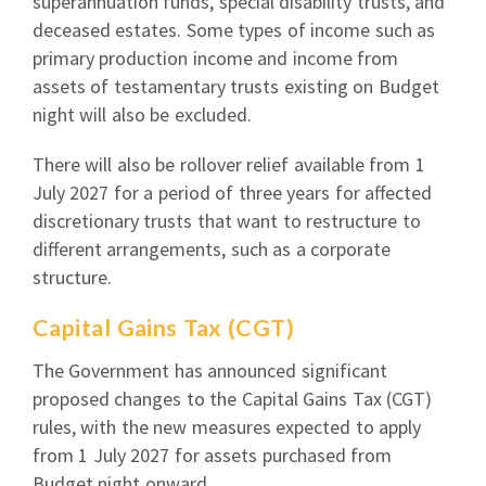
superannuation funds, special disability trusts, and
deceased estates. Some types of income such as
primary production income and income from
assets of testamentary trusts existing on Budget
night will also be excluded.
There will also be rollover relief available from 1
July 2027 for a period of three years for affected
discretionary trusts that want to restructure to
different arrangements, such as a corporate
structure.
Capital Gains Tax (CGT)
The Government has announced significant
proposed changes to the Capital Gains Tax (CGT)
rules, with the new measures expected to apply
from 1 July 2027 for assets purchased from
Budget night onward.