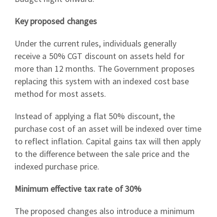
Key proposed changes
Under the current rules, individuals generally
receive a 50% CGT discount on assets held for
more than 12 months. The Government proposes
replacing this system with an indexed cost base
method for most assets.
Instead of applying a flat 50% discount, the
purchase cost of an asset will be indexed over time
to reflect inflation. Capital gains tax will then apply
to the difference between the sale price and the
indexed purchase price.
Minimum effective tax rate of 30%
The proposed changes also introduce a minimum