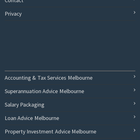
Contact
Privacy
Accounting & Tax Services Melbourne
Superannuation Advice Melbourne
Salary Packaging
Loan Advice Melbourne
Property Investment Advice Melbourne