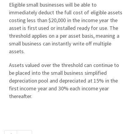
Eligible small businesses will be able to
immediately deduct the full cost of eligible assets
costing less than $20,000 in the income year the
asset is first used or installed ready for use. The
threshold applies on a per asset basis, meaning a
small business can instantly write off multiple
assets.
Assets valued over the threshold can continue to
be placed into the small business simplified
depreciation pool and depreciated at 15% in the
first income year and 30% each income year
thereafter.