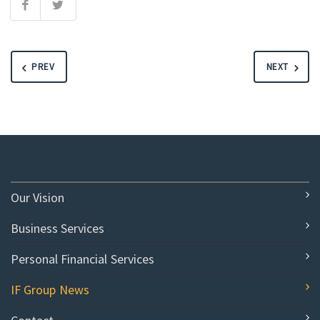
PREV
NEXT
Our Vision
Business Services
Personal Financial Services
IF Group News