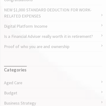
NEW $1,000 STANDARD DEDUCTION FOR WORK-
RELATED EXPENSES
Digital Platform Income
Is a Financial Adviser really worth it in retirement?
Proof of who you are and ownership
Categories
Aged Care
Budget
Business Strategy