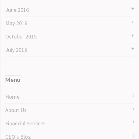
June 2016
May 2016
October 2015
July 2015
Menu
Home
About Us
Financial Services
CEO’s Blog