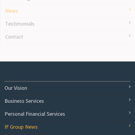
News
Testimonials
Contact
Our Vision
Business Services
Personal Financial Services
IF Group News