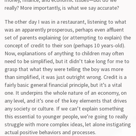
really? More importantly, is what we say accurate?
The other day I was in a restaurant, listening to what
was an apparently prosperous, perhaps even affluent
set of parents explaining (or attempting to explain) the
concept of credit to their son (perhaps 10 years-old).
Now, explanations of anything to children may often
need to be simplified, but it didn’t take long for me to
grasp that what they were telling the boy was more
than simplified, it was just outright wrong. Credit is a
fairly basic general financial principle, but it’s a vital
one. It underpins the whole nature of an economy, on
any level, and it’s one of the key elements that drives
any society or culture. If we can’t explain something
this essential to younger people, we’re going to really
struggle with more complex ideas, let alone instigating
actual positive behaviors and processes.