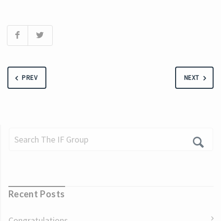
PREV
NEXT
Recent Posts
Congratulations