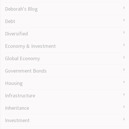
Deborah's Blog
Debt
Diversified
Economy & Investment
Global Economy
Government Bonds
Housing
Infrastructure
Inheritance
Investment