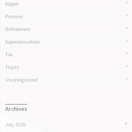
Kipper
Pension
Retirement
Superannuation
Tax
Trusts
Uncategorized
Archives
July 2026