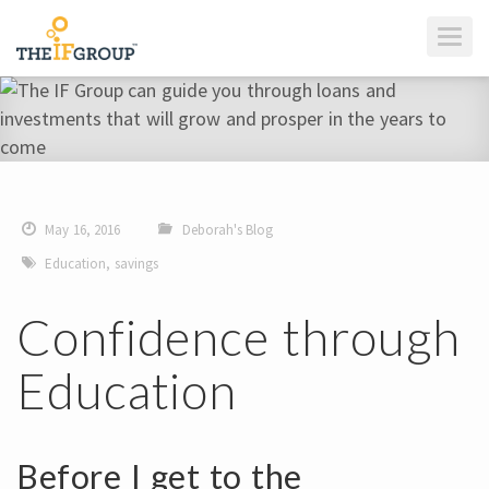
T
O
G
G
L
E
N
A
V
I
G
A
T
I
May 16, 2016
Deborah's Blog
O
N
Education
,
savings
Confidence through
Education
Before I get to the