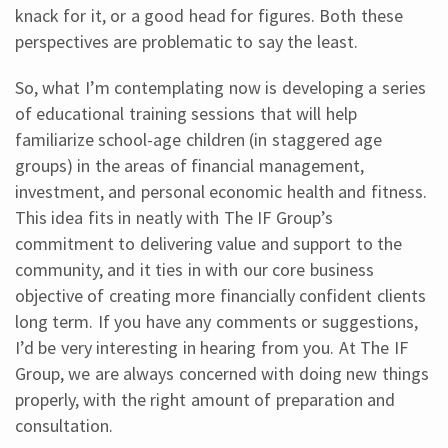
knack for it, or a good head for figures. Both these
perspectives are problematic to say the least.
So, what I’m contemplating now is developing a series
of educational training sessions that will help
familiarize school-age children (in staggered age
groups) in the areas of financial management,
investment, and personal economic health and fitness.
This idea fits in neatly with The IF Group’s
commitment to delivering value and support to the
community, and it ties in with our core business
objective of creating more financially confident clients
long term. If you have any comments or suggestions,
I’d be very interesting in hearing from you. At The IF
Group, we are always concerned with doing new things
properly, with the right amount of preparation and
consultation.