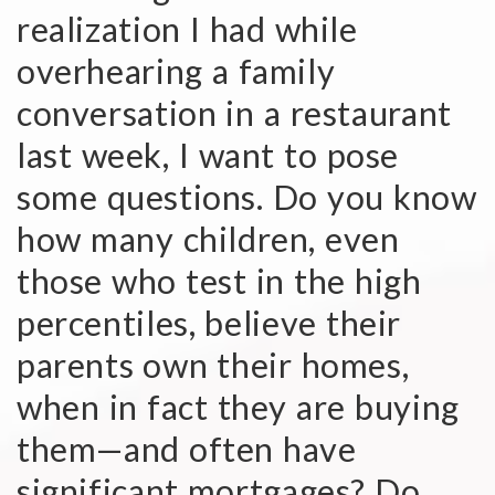
realization I had while
overhearing a family
conversation in a restaurant
last week, I want to pose
some questions. Do you know
how many children, even
those who test in the high
percentiles, believe their
parents own their homes,
when in fact they are buying
them—and often have
significant mortgages? Do