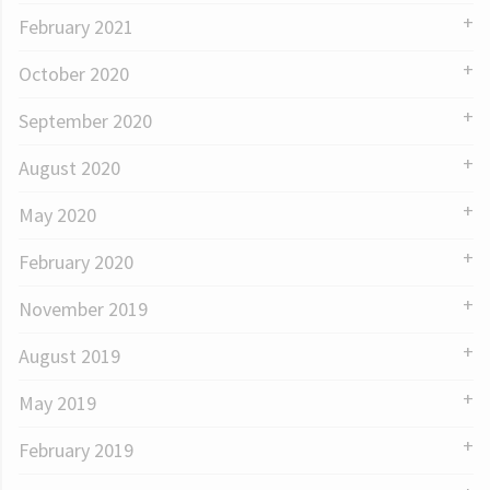
February 2021
October 2020
September 2020
August 2020
May 2020
February 2020
November 2019
August 2019
May 2019
February 2019