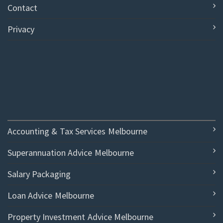
Contact
Privacy
Accounting & Tax Services Melbourne
Superannuation Advice Melbourne
Salary Packaging
Loan Advice Melbourne
Property Investment Advice Melbourne