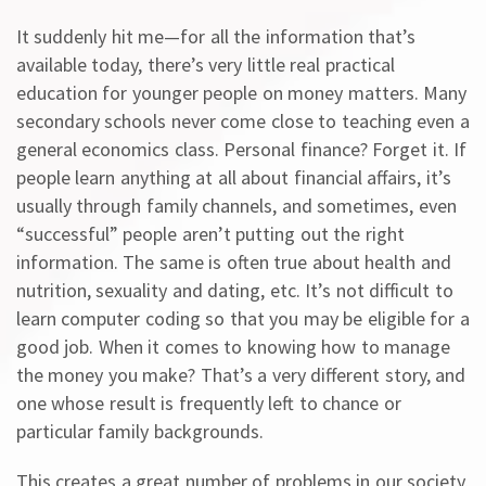
It suddenly hit me—for all the information that’s
available today, there’s very little real practical
education for younger people on money matters. Many
secondary schools never come close to teaching even a
general economics class. Personal finance? Forget it. If
people learn anything at all about financial affairs, it’s
usually through family channels, and sometimes, even
“successful” people aren’t putting out the right
information. The same is often true about health and
nutrition, sexuality and dating, etc. It’s not difficult to
learn computer coding so that you may be eligible for a
good job. When it comes to knowing how to manage
the money you make? That’s a very different story, and
one whose result is frequently left to chance or
particular family backgrounds.
This creates a great number of problems in our society,