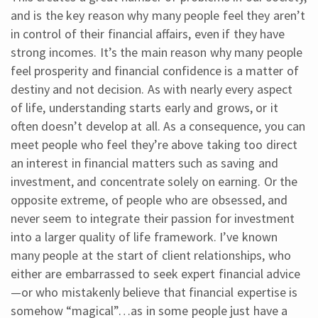
and is the key reason why many people feel they aren’t
in control of their financial affairs, even if they have
strong incomes. It’s the main reason why many people
feel prosperity and financial confidence is a matter of
destiny and not decision. As with nearly every aspect
of life, understanding starts early and grows, or it
often doesn’t develop at all. As a consequence, you can
meet people who feel they’re above taking too direct
an interest in financial matters such as saving and
investment, and concentrate solely on earning. Or the
opposite extreme, of people who are obsessed, and
never seem to integrate their passion for investment
into a larger quality of life framework. I’ve known
many people at the start of client relationships, who
either are embarrassed to seek expert financial advice
—or who mistakenly believe that financial expertise is
somehow “magical”…as in some people just have a