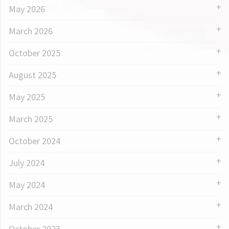
May 2026
March 2026
October 2025
August 2025
May 2025
March 2025
October 2024
July 2024
May 2024
March 2024
October 2023