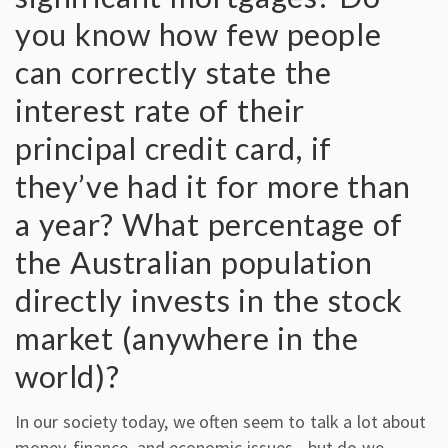
you know how few people
can correctly state the
interest rate of their
principal credit card, if
they’ve had it for more than
a year? What percentage of
the Australian population
directly invests in the stock
market (anywhere in the
world)?
In our society today, we often seem to talk a lot about
money, finance, and economic issues—but do we