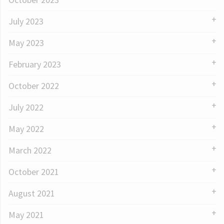
July 2023
May 2023
February 2023
October 2022
July 2022
May 2022
March 2022
October 2021
August 2021
May 2021