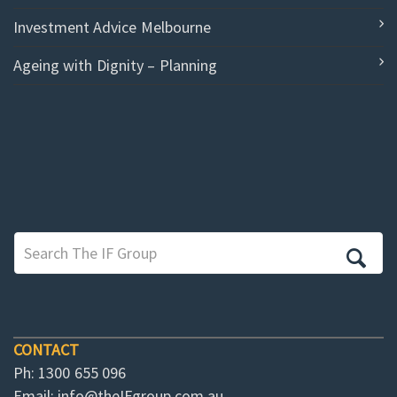
Investment Advice Melbourne
Ageing with Dignity – Planning
CONTACT
Ph: 1300 655 096
Email:
info@theIFgroup.com.au