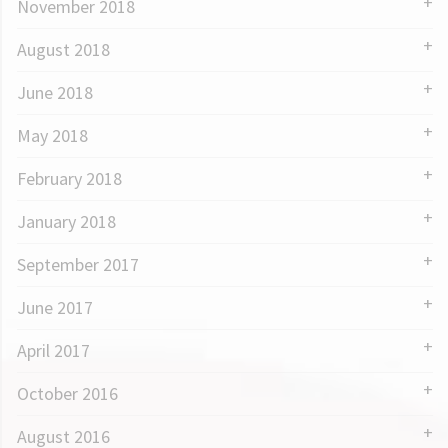
November 2018
August 2018
June 2018
May 2018
February 2018
January 2018
September 2017
June 2017
April 2017
October 2016
August 2016