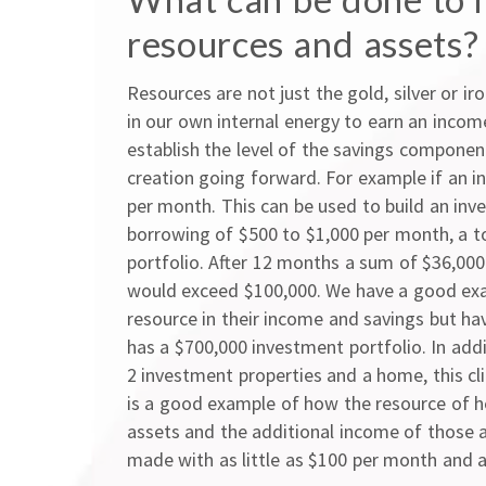
resources and assets?
Resources are not just the gold, silver or ir
in our own internal energy to earn an inco
establish the level of the savings component
creation going forward. For example if an in
per month. This can be used to build an inv
borrowing of $500 to $1,000 per month, a 
portfolio. After 12 months a sum of $36,000 
would exceed $100,000. We have a good exa
resource in their income and savings but ha
has a $700,000 investment portfolio. In add
2 investment properties and a home, this cl
is a good example of how the resource of h
assets and the additional income of those 
made with as little as $100 per month and a