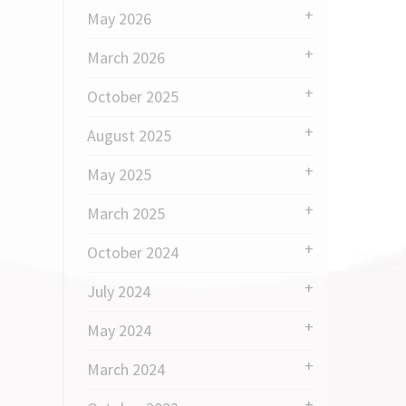
May 2026
March 2026
October 2025
August 2025
May 2025
March 2025
October 2024
July 2024
May 2024
March 2024