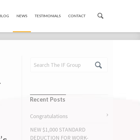
 BLOG
NEWS
TESTIMONIALS
CONTACT
r
Recent Posts
Congratulations
NEW $1,000 STANDARD
’s
DEDUCTION FOR WORK-