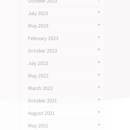
October 2023
July 2023
May 2023
February 2023
October 2022
July 2022
May 2022
March 2022
October 2021
August 2021
May 2021