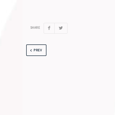
SHARE
PREV