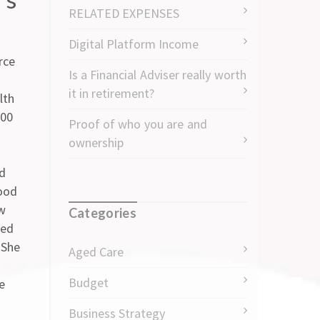
RELATED EXPENSES
Digital Platform Income
rce
Is a Financial Adviser really worth
it in retirement?
lth
000
Proof of who you are and
ownership
od
ood
ow
Categories
sed
 She
Aged Care
Budget
e
Business Strategy