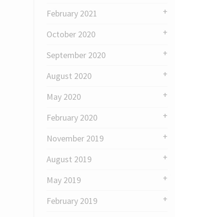
February 2021
October 2020
September 2020
August 2020
May 2020
February 2020
November 2019
August 2019
May 2019
February 2019