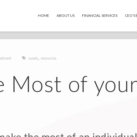
HOME
ABOUT US
FINANCIAL SERVICES
CEO’S
stment
assets
,
resources
e Most of you
ake the most of an individual