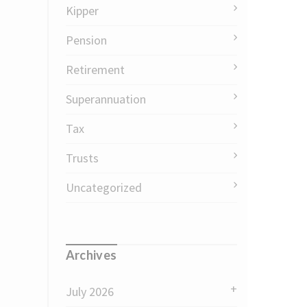
Kipper
Pension
Retirement
Superannuation
Tax
Trusts
Uncategorized
Archives
July 2026