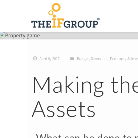
April 9, 2017
Budget
,
Diversified
,
Economy & Inve
Making th
Assets
What can be done to m