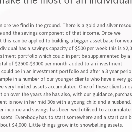
on ore we find in the ground. There is a gold and silver resou
me and the savings component of that income. Once we
 this can be applied to building a bigger asset base for wea
dividual has a savings capacity of $500 per week this is $2,
estment portfolio which could in part be supplemented by a
total of $2500-$3000 per month added to an investment
could be in an investment portfolio and after a 3 year peri
mple in a number of our younger clients who have a very g
ve very limited assets accumulated. One of these clients n
ition over the years she has also, with our guidance, purcha
ient is now in her mid 30s with a young child and a husband.
er income and savings has been well utilised to accumulate
assets. Everybody has to start somewhere and a start can b
bout $4,000. Little things grow into snowballing assets.