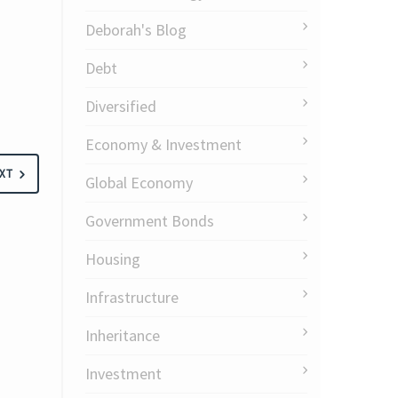
Deborah's Blog
Debt
Diversified
Economy & Investment
XT
Global Economy
Government Bonds
Housing
Infrastructure
Inheritance
Investment