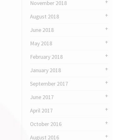
November 2018
August 2018
June 2018
May 2018
February 2018
January 2018
September 2017
June 2017
April 2017
October 2016
August 2016