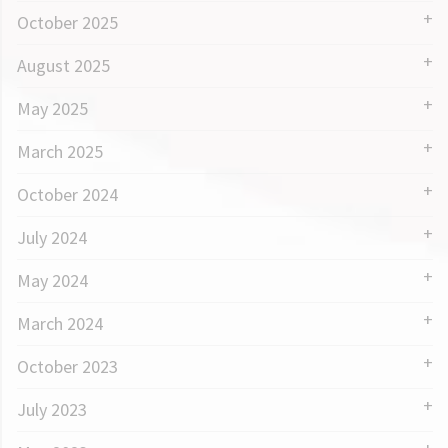
October 2025
August 2025
May 2025
March 2025
October 2024
July 2024
May 2024
March 2024
October 2023
July 2023