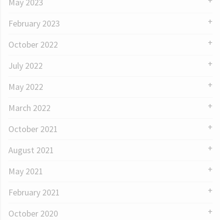
May 2023
February 2023
October 2022
July 2022
May 2022
March 2022
October 2021
August 2021
May 2021
February 2021
October 2020