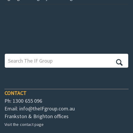
CONTACT
Ph: 1300 655 096
Email:
info@theIFgroup.com.au
Frankston & Brighton offices
Visit the contact page