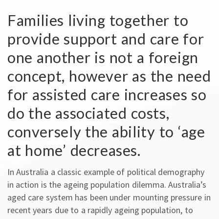
Families living together to
provide support and care for
one another is not a foreign
concept, however as the need
for assisted care increases so
do the associated costs,
conversely the ability to ‘age
at home’ decreases.
In Australia a classic example of political demography
in action is the ageing population dilemma. Australia’s
aged care system has been under mounting pressure in
recent years due to a rapidly ageing population, to