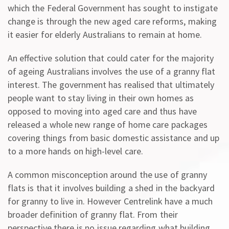
which the Federal Government has sought to instigate
change is through the new aged care reforms, making
it easier for elderly Australians to remain at home.
An effective solution that could cater for the majority
of ageing Australians involves the use of a granny flat
interest. The government has realised that ultimately
people want to stay living in their own homes as
opposed to moving into aged care and thus have
released a whole new range of home care packages
covering things from basic domestic assistance and up
to a more hands on high-level care.
A common misconception around the use of granny
flats is that it involves building a shed in the backyard
for granny to live in. However Centrelink have a much
broader definition of granny flat. From their
perspective there is no issue regarding what building