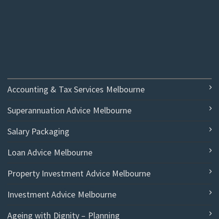
Accounting & Tax Services Melbourne
Superannuation Advice Melbourne
Salary Packaging
Loan Advice Melbourne
Property Investment Advice Melbourne
Investment Advice Melbourne
Ageing with Dignity – Planning