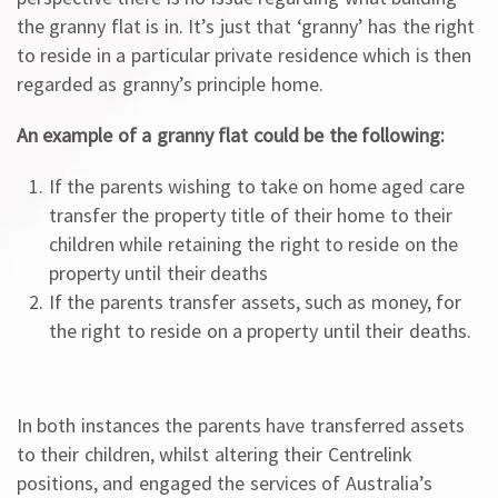
the granny flat is in. It’s just that ‘granny’ has the right
to reside in a particular private residence which is then
regarded as granny’s principle home.
An example of a granny flat could be the following:
If the parents wishing to take on home aged care
transfer the property title of their home to their
children while retaining the right to reside on the
property until their deaths
If the parents transfer assets, such as money, for
the right to reside on a property until their deaths.
In both instances the parents have transferred assets
to their children, whilst altering their Centrelink
positions, and engaged the services of Australia’s