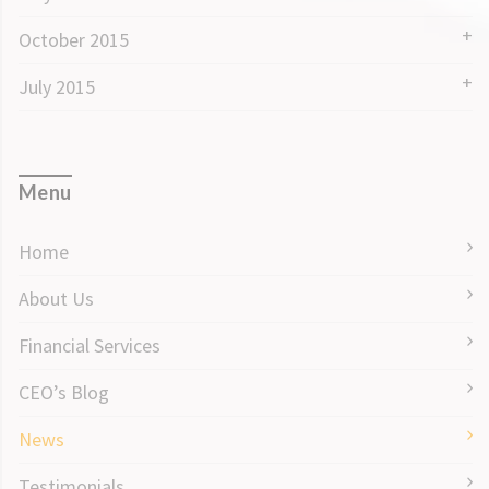
October 2015
July 2015
Menu
Home
About Us
Financial Services
CEO’s Blog
News
Testimonials