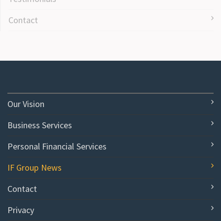
Contact
Our Vision
Business Services
Personal Financial Services
IF Group News
Contact
Privacy