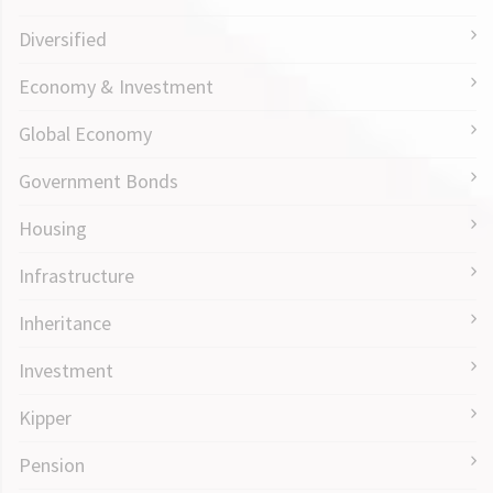
Diversified
Economy & Investment
Global Economy
Government Bonds
Housing
Infrastructure
Inheritance
Investment
Kipper
Pension