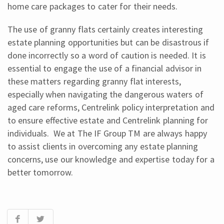
home care packages to cater for their needs.
The use of granny flats certainly creates interesting
estate planning opportunities but can be disastrous if
done incorrectly so a word of caution is needed. It is
essential to engage the use of a financial advisor in
these matters regarding granny flat interests,
especially when navigating the dangerous waters of
aged care reforms, Centrelink policy interpretation and
to ensure effective estate and Centrelink planning for
individuals. We at The IF Group TM are always happy
to assist clients in overcoming any estate planning
concerns, use our knowledge and expertise today for a
better tomorrow.