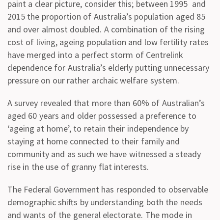
paint a clear picture, consider this; between 1995 and
2015 the proportion of Australia’s population aged 85
and over almost doubled. A combination of the rising
cost of living, ageing population and low fertility rates
have merged into a perfect storm of Centrelink
dependence for Australia’s elderly putting unnecessary
pressure on our rather archaic welfare system.
A survey revealed that more than 60% of Australian’s
aged 60 years and older possessed a preference to
‘ageing at home’, to retain their independence by
staying at home connected to their family and
community and as such we have witnessed a steady
rise in the use of granny flat interests.
The Federal Government has responded to observable
demographic shifts by understanding both the needs
and wants of the general electorate. The mode in