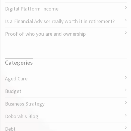
Digital Platform Income
Is a Financial Adviser really worth it in retirement?
Proof of who you are and ownership
Categories
Aged Care
Budget
Business Strategy
Deborah's Blog
Debt