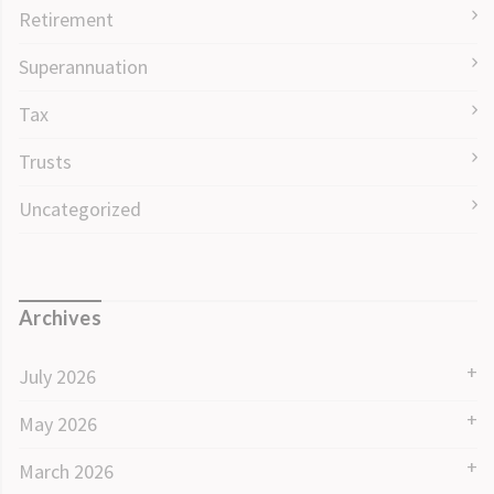
Retirement
Superannuation
Tax
Trusts
Uncategorized
Archives
July 2026
May 2026
March 2026