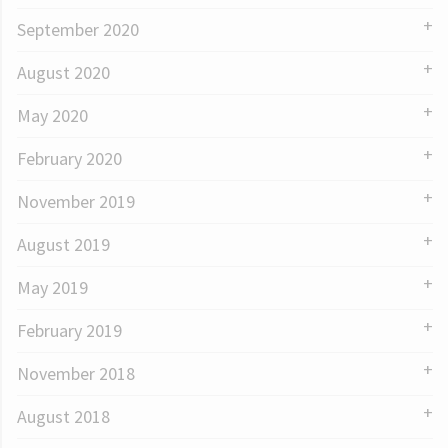
September 2020
August 2020
May 2020
February 2020
November 2019
August 2019
May 2019
February 2019
November 2018
August 2018