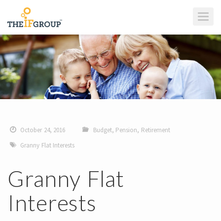
T
O
G
G
L
E
N
A
V
I
G
A
T
I
O
N
October 24, 2016
Budget
,
Pension
,
Retirement
Granny Flat Interests
Granny Flat
Interests