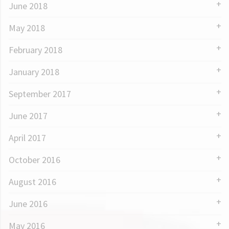
June 2018
May 2018
February 2018
January 2018
September 2017
June 2017
April 2017
October 2016
August 2016
June 2016
May 2016