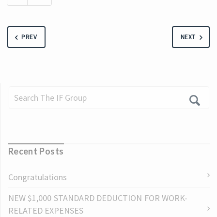
PREV
NEXT
Recent Posts
Congratulations
NEW $1,000 STANDARD DEDUCTION FOR WORK-
RELATED EXPENSES