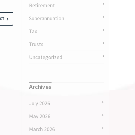
Retirement
Superannuation
XT
Tax
Trusts
Uncategorized
Archives
July 2026
May 2026
March 2026