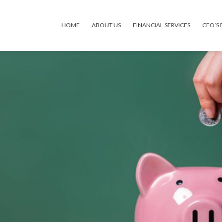
HOME
ABOUT US
FINANCIAL SERVICES
CEO’S