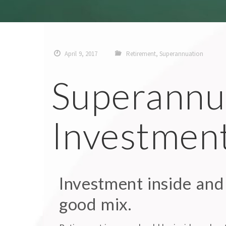
April 9, 2017
Retirement
,
Superannuation
Superannu
Investmen
Investment inside and
good mix.