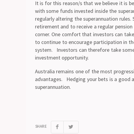
It is for this reason/s that we believe it is
with some funds invested inside the superan
regularly altering the superannuation rules. 
retirement and to receive a regular pension
corner. One comfort that investors can take 
to continue to encourage participation in th
system. Investors can therefore take some c
investment opportunity.
Australia remains one of the most progressi
advantages. Hedging your bets is a good al
superannuation.
SHARE