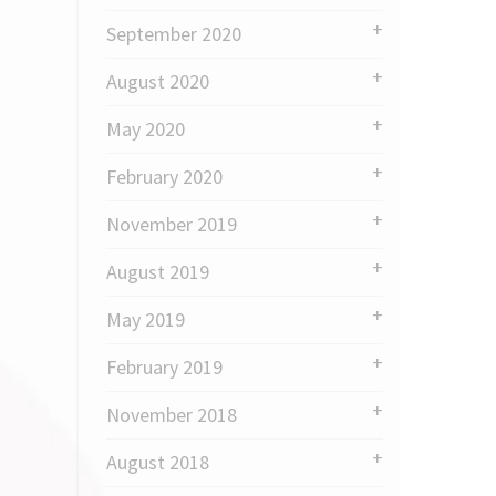
September 2020
August 2020
May 2020
February 2020
November 2019
August 2019
May 2019
February 2019
November 2018
August 2018