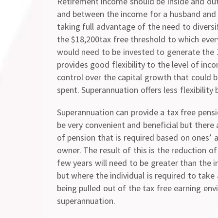
Retirement income should be inside and ou
and between the income for a husband and 
taking full advantage of the need to divers
the $18,200tax free threshold to which ever
would need to be invested to generate the 1
provides good flexibility to the level of i
control over the capital growth that could 
spent. Superannuation offers less flexibilit
Superannuation can provide a tax free pensio
be very convenient and beneficial but there
of pension that is required based on ones’ 
owner. The result of this is the reduction o
few years will need to be greater than the
but where the individual is required to tak
being pulled out of the tax free earning en
superannuation.