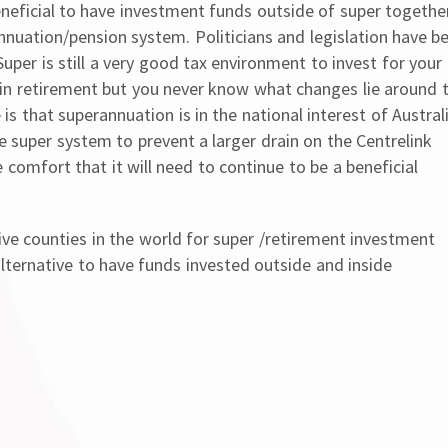
 beneficial to have investment funds outside of super togethe
nuation/pension system. Politicians and legislation have b
Super is still a very good tax environment to invest for your
 in retirement but you never know what changes lie around 
is that superannuation is in the national interest of Austral
e super system to prevent a larger drain on the Centrelink
omfort that it will need to continue to be a beneficial
ve counties in the world for super /retirement investment
ternative to have funds invested outside and inside