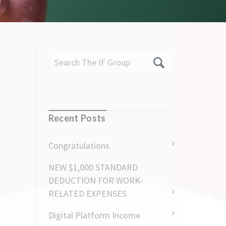
Recent Posts
Congratulations
NEW $1,000 STANDARD
DEDUCTION FOR WORK-
RELATED EXPENSES
Digital Platform Income