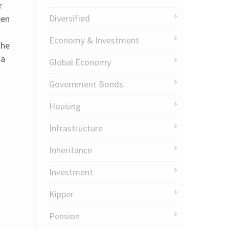
r
Diversified
een
Economy & Investment
the
ia
Global Economy
Government Bonds
Housing
Infrastructure
Inheritance
Investment
Kipper
Pension