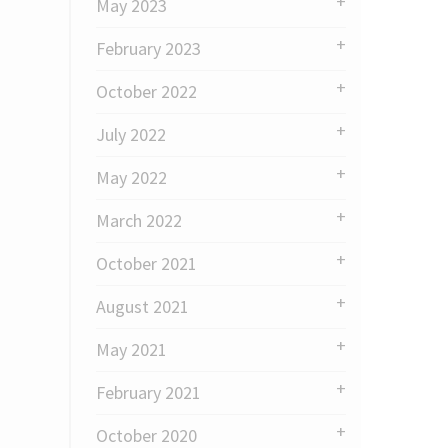
May 2023
February 2023
October 2022
July 2022
May 2022
March 2022
October 2021
August 2021
May 2021
February 2021
October 2020