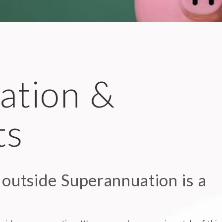
ation &
ts
 outside Superannuation is a