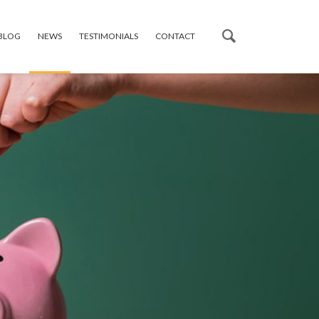
 BLOG
NEWS
TESTIMONIALS
CONTACT