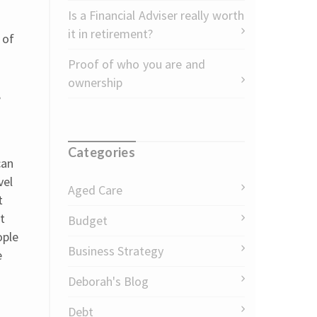
Is a Financial Adviser really worth
it in retirement?
 of
Proof of who you are and
ownership
,
Categories
can
vel
Aged Care
t
t
Budget
ople
Business Strategy
e
Deborah's Blog
Debt