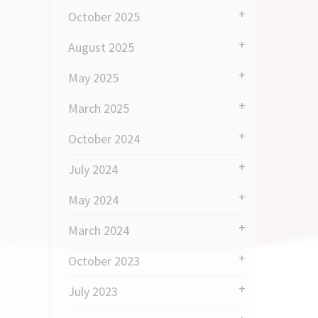
October 2025
August 2025
May 2025
March 2025
October 2024
July 2024
May 2024
March 2024
October 2023
July 2023