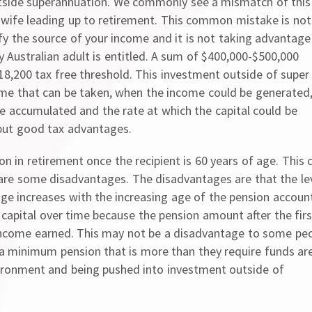
tside superannuation. We commonly see a mismatch of this
wife leading up to retirement. This common mistake is not
ify the source of your income and it is not taking advantage
y Australian adult is entitled. A sum of $400,000-$500,000
8,200 tax free threshold. This investment outside of super
ncome that can be taken, when the income could be generated
be accumulated and the rate at which the capital could be
y but good tax advantages.
n in retirement once the recipient is 60 years of age. This 
 are some disadvantages. The disadvantages are that the le
age increases with the increasing age of the pension accoun
f capital over time because the pension amount after the firs
 income earned. This may not be a disadvantage to some pe
e a minimum pension that is more than they require funds ar
vironment and being pushed into investment outside of