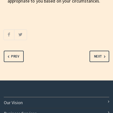
appropriate to you based on your circumstances.
PREV
NEXT
Our Vision