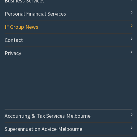
Business Services
Personal Financial Services
IF Group News
Contact
Privacy
Accounting & Tax Services Melbourne
Superannuation Advice Melbourne