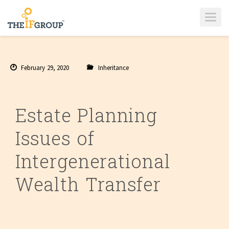
T
O
G
G
L
E
N
A
February 29, 2020
Inheritance
V
I
G
A
T
I
Estate Planning
O
N
Issues of
Intergenerational
Wealth Transfer