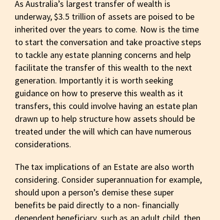
As Australia’s largest transfer of wealth is
underway, $3.5 trillion of assets are poised to be
inherited over the years to come. Now is the time
to start the conversation and take proactive steps
to tackle any estate planning concerns and help
facilitate the transfer of this wealth to the next
generation. Importantly it is worth seeking
guidance on how to preserve this wealth as it
transfers, this could involve having an estate plan
drawn up to help structure how assets should be
treated under the will which can have numerous
considerations.
The tax implications of an Estate are also worth
considering. Consider superannuation for example,
should upon a person’s demise these super
benefits be paid directly to a non- financially
dependent beneficiary, such as an adult child, then