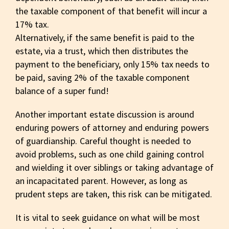
the taxable component of that benefit will incur a
17% tax.
Alternatively, if the same benefit is paid to the
estate, via a trust, which then distributes the
payment to the beneficiary, only 15% tax needs to
be paid, saving 2% of the taxable component
balance of a super fund!
Another important estate discussion is around
enduring powers of attorney and enduring powers
of guardianship. Careful thought is needed to
avoid problems, such as one child gaining control
and wielding it over siblings or taking advantage of
an incapacitated parent. However, as long as
prudent steps are taken, this risk can be mitigated.
It is vital to seek guidance on what will be most