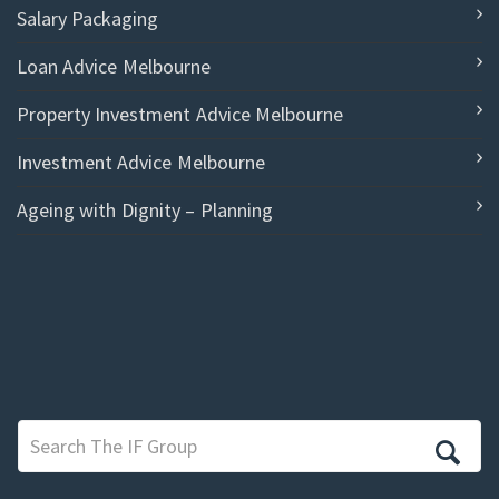
Salary Packaging
Loan Advice Melbourne
Property Investment Advice Melbourne
Investment Advice Melbourne
Ageing with Dignity – Planning