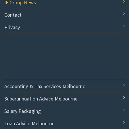
IF Group News
Contact
Privacy
Accounting & Tax Services Melbourne
Superannuation Advice Melbourne
Salary Packaging
Loan Advice Melbourne