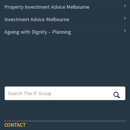
Property Investment Advice Melbourne
Investment Advice Melbourne
Ageing with Dignity – Planning
CONTACT