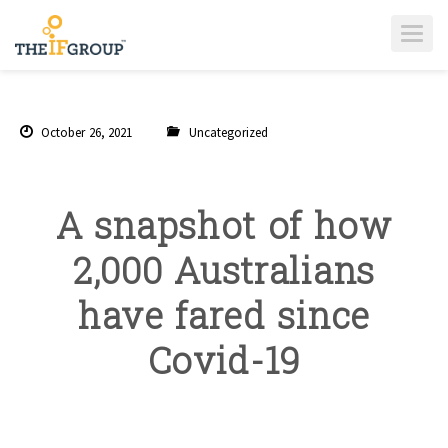
T
O
G
G
L
E
N
A
October 26, 2021
Uncategorized
V
I
G
A
T
I
A snapshot of how
O
N
2,000 Australians
have fared since
Covid-19