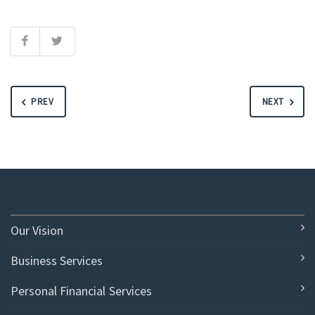
PREV
NEXT
Our Vision
Business Services
Personal Financial Services