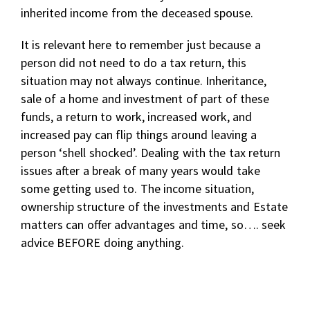
inherited income from the deceased spouse.
It is relevant here to remember just because a
person did not need to do a tax return, this
situation may not always continue. Inheritance,
sale of a home and investment of part of these
funds, a return to work, increased work, and
increased pay can flip things around leaving a
person ‘shell shocked’. Dealing with the tax return
issues after a break of many years would take
some getting used to. The income situation,
ownership structure of the investments and Estate
matters can offer advantages and time, so…. seek
advice BEFORE doing anything.