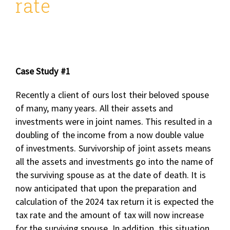
rate
Case Study #1
Recently a client of ours lost their beloved spouse
of many, many years. All their assets and
investments were in joint names. This resulted in a
doubling of the income from a now double value
of investments. Survivorship of joint assets means
all the assets and investments go into the name of
the surviving spouse as at the date of death. It is
now anticipated that upon the preparation and
calculation of the 2024 tax return it is expected the
tax rate and the amount of tax will now increase
for the surviving spouse. In addition, this situation