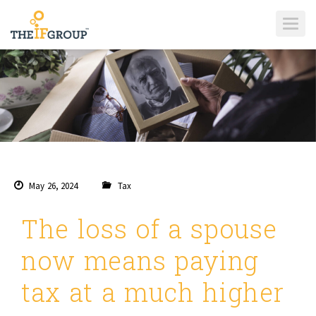
T
O
G
G
L
E
N
A
V
I
G
A
T
I
O
N
May 26, 2024
Tax
The loss of a spouse
now means paying
tax at a much higher