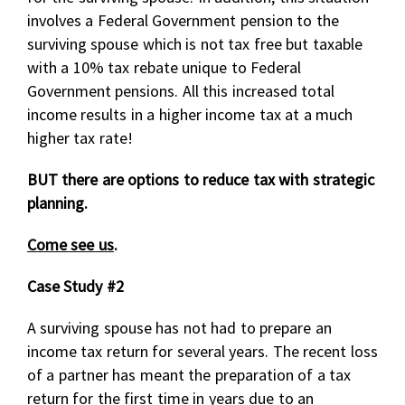
involves a Federal Government pension to the
surviving spouse which is not tax free but taxable
with a 10% tax rebate unique to Federal
Government pensions. All this increased total
income results in a higher income tax at a much
higher tax rate!
BUT there are options to reduce tax with strategic
planning.
Come see us
.
Case Study #2
A surviving spouse has not had to prepare an
income tax return for several years. The recent loss
of a partner has meant the preparation of a tax
return for the first time in years due to an