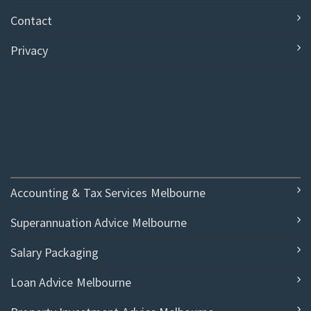
Contact
Privacy
Accounting & Tax Services Melbourne
Superannuation Advice Melbourne
Salary Packaging
Loan Advice Melbourne