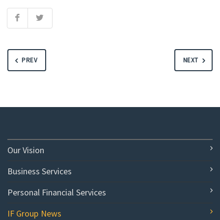
PREV
NEXT
Our Vision
Business Services
Personal Financial Services
IF Group News