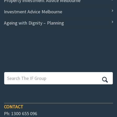
Property Investment Advice Melbourne
Investment Advice Melbourne
Ageing with Dignity – Planning
CONTACT
Ph: 1300 655 096