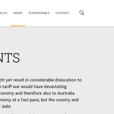
 BLOG
NEWS
TESTIMONIALS
CONTACT
NTS
ght yet result in considerable dislocation to
n tariff war would have devastating
conomy and therefore also to Australia.
conomy at a fast pace, but the country and
f debt.