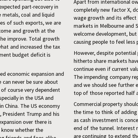
Apart from international o
expected part-recovery in
completely new factor X, do
e metals, coal and liquid
wage growth and its effect
es of such exports, we are
markets in Melbourne and S
income and growth at the
welcome development, but 
the improve. Total growth
causing people to feel less 
at and increased the tax
However, despite potential pi
ent budget deficit is
hitherto share markets have
continue even if current val
bled economic expansion and
The impending company repo
 can never be sure about
and we should see further 
e of course very dependent
top of those reported half 
specially in the USA and
Commercial property should
 in China. The US economy
the time to think of adding 
e, President Trump and his
as cash investment is concern
expansion over there is
end of the tunnel. Interest 
er know whether the
are continuing to extend th
ng friends and foes alike