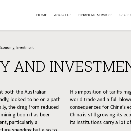
HOME
ABOUT US
FINANCIAL SERVICES
CEO’S
 Economy
,
Investment
Y AND INVESTME
t both the Australian
His imposition of tariffs mi
ly, looked to be on a path
world trade and a full-blow
ally, the drag from reduced
consequences for China’s e
e mining boom has been
China is still growing its e
t, particularly a
its institutions carry a lot o
cture spending but also to