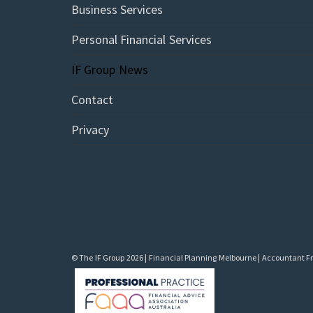
Business Services
Personal Financial Services
IF Group News
Contact
Privacy
© The IF Group 2026 | Financial Planning Melbourne | Accountant Fra