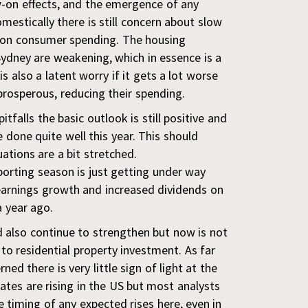
w-on effects, and the emergence of any
mestically there is still concern about slow
 on consumer spending. The housing
ydney are weakening, which in essence is a
is also a
latent worry if it gets a lot worse
prosperous, reducing their spending.
tfalls the basic outlook is still positive and
 done quite well this year. This should
uations are a bit stretched.
rting season is just getting under way
earnings growth and increased dividends on
a year ago.
 also continue to strengthen but now is not
to residential property investment. As far
ed there is very little sign of light at the
rates are rising in the US but most analysts
e timing of any expected rises here, even in