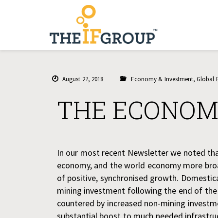
August 27, 2018
Economy & Investment
,
Global
THE ECONOM
In our most recent Newsletter we noted tha
economy, and the world economy more broad
of positive, synchronised growth. Domestic
mining investment following the end of th
countered by increased non-mining investmen
substantial boost to much needed infrastru