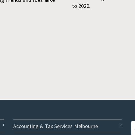
to 2020.
Accounting & Tax Services Melbourne