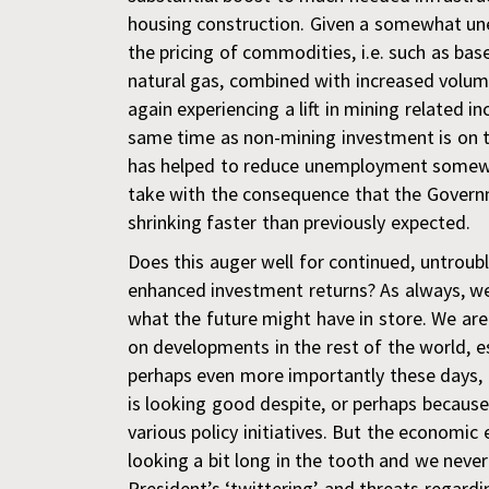
housing construction. Given a somewhat un
the pricing of commodities, i.e. such as bas
natural gas, combined with increased volum
again experiencing a lift in mining related 
same time as non-mining investment is on 
has helped to reduce unemployment somewh
take with the consequence that the Governm
shrinking faster than previously expected.
Does this auger well for continued, untrou
enhanced investment returns? As always, we
what the future might have in store. We ar
on developments in the rest of the world, e
perhaps even more importantly these days,
is looking good despite, or perhaps becaus
various policy initiatives. But the economic 
looking a bit long in the tooth and we nev
President’s ‘twittering’ and threats regardi