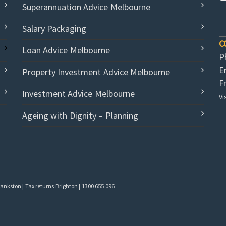
Superannuation Advice Melbourne
Salary Packaging
C
Loan Advice Melbourne
P
E
Property Investment Advice Melbourne
F
Investment Advice Melbourne
Vi
Ageing with Dignity – Planning
nkston | Tax returns Brighton | 1300 655 096