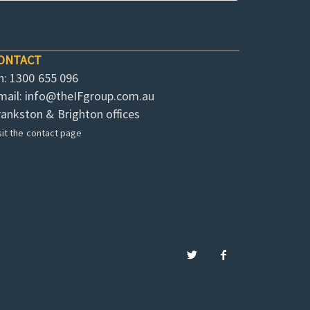
ONTACT
h: 1300 655 096
mail:
info@theIFgroup.com.au
rankston & Brighton offices
sit the contact page