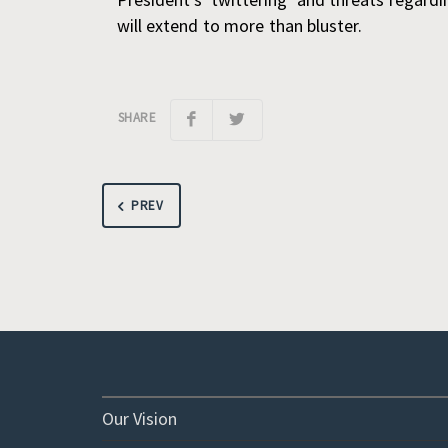
will extend to more than bluster.
SHARE
PREV
Our Vision