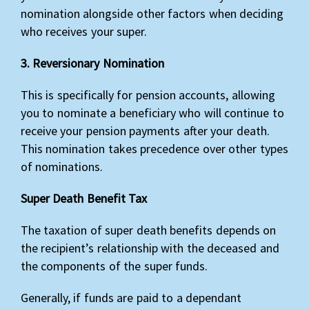
nomination alongside other factors when deciding
who receives your super.
3. Reversionary Nomination
This is specifically for pension accounts, allowing
you to nominate a beneficiary who will continue to
receive your pension payments after your death.
This nomination takes precedence over other types
of nominations.
Super Death Benefit Tax
The taxation of super death benefits depends on
the recipient’s relationship with the deceased and
the components of the super funds.
Generally, if funds are paid to a dependant