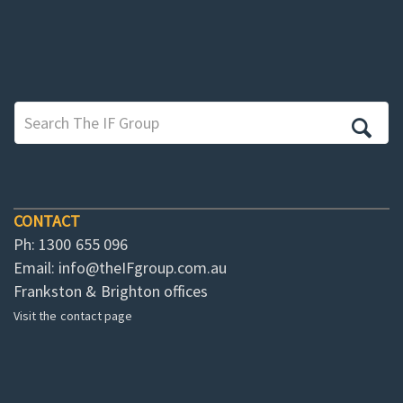
CONTACT
Ph: 1300 655 096
Email:
info@theIFgroup.com.au
Frankston & Brighton offices
Visit the contact page