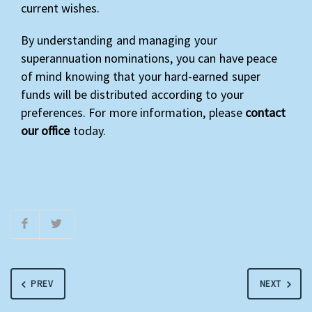
current wishes.
By understanding and managing your
superannuation nominations, you can have peace
of mind knowing that your hard-earned super
funds will be distributed according to your
preferences. For more information, please
contact
our office
today.
PREV
NEXT