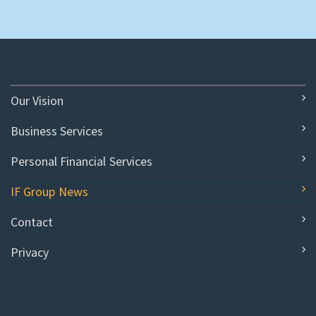
Our Vision
Business Services
Personal Financial Services
IF Group News
Contact
Privacy