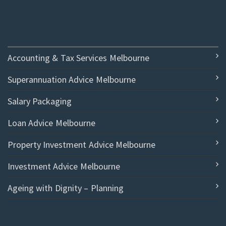
Accounting & Tax Services Melbourne
Superannuation Advice Melbourne
Salary Packaging
Loan Advice Melbourne
Property Investment Advice Melbourne
Investment Advice Melbourne
Ageing with Dignity – Planning