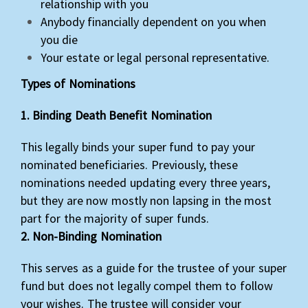
relationship with you
Anybody financially dependent on you when
you die
Your estate or legal personal representative.
Types of Nominations
1. Binding Death Benefit Nomination
This legally binds your super fund to pay your
nominated beneficiaries. Previously, these
nominations needed updating every three years,
but they are now mostly non lapsing in the most
part for the majority of super funds.
2. Non-Binding Nomination
This serves as a guide for the trustee of your super
fund but does not legally compel them to follow
your wishes. The trustee will consider your