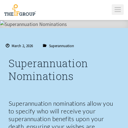
T
O
G
G
L
E
N
A
V
I
March 2, 2026
Superannuation
G
A
T
I
Superannuation
O
N
Nominations
Superannuation nominations allow you
to specify who will receive your
superannuation benefits upon your
death, ensuring your wishes are