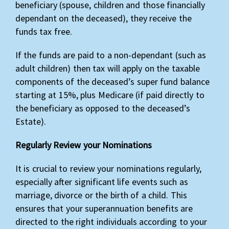
beneficiary (spouse, children and those financially
dependant on the deceased), they receive the
funds tax free.
If the funds are paid to a non-dependant (such as
adult children) then tax will apply on the taxable
components of the deceased’s super fund balance
starting at 15%, plus Medicare (if paid directly to
the beneficiary as opposed to the deceased’s
Estate).
Regularly Review your Nominations
It is crucial to review your nominations regularly,
especially after significant life events such as
marriage, divorce or the birth of a child. This
ensures that your superannuation benefits are
directed to the right individuals according to your