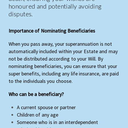
honoured and potentially avoiding
disputes.
Importance of Nominating Beneficiaries
When you pass away, your superannuation is not
automatically included within your Estate and may
not be distributed according to your Will. By
nominating beneficiaries, you can ensure that your
super benefits, including any life insurance, are paid
to the individuals you choose.
Who can be a beneficiary?
A current spouse or partner
Children of any age
Someone who is in an interdependent