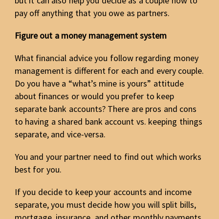
but it can also help you decide as a couple how to
pay off anything that you owe as partners.
Figure out a money management system
What financial advice you follow regarding money
management is different for each and every couple.
Do you have a “what’s mine is yours” attitude
about finances or would you prefer to keep
separate bank accounts? There are pros and cons
to having a shared bank account vs. keeping things
separate, and vice-versa.
You and your partner need to find out which works
best for you.
If you decide to keep your accounts and income
separate, you must decide how you will split bills,
mortgage, insurance, and other monthly payments