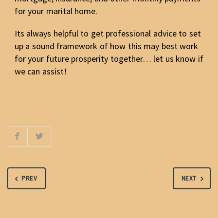
for your marital home.
Its always helpful to get professional advice to set
up a sound framework of how this may best work
for your future prosperity together… let us know if
we can assist!
PREV
NEXT