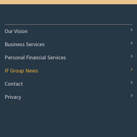
Our Vision
Business Services
Personal Financial Services
IF Group News
Contact
Privacy