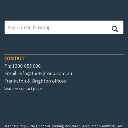
CONTACT
Ph: 1300 655 096
Email:
info@theIFgroup.com.au
Frankston & Brighton offices
Visit the contact page
© The IF Group 2026 | Financial Planning Melbourne | Accountant Frankston | Tax