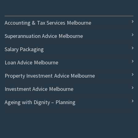
Accounting & Tax Services Melbourne
Superannuation Advice Melbourne
Salary Packaging
Loan Advice Melbourne
Property Investment Advice Melbourne
Investment Advice Melbourne
Ageing with Dignity – Planning