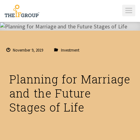
T
O
G
G
L
E
N
A
V
I
November 9, 2019
Investment
G
A
T
I
O
N
Planning for Marriage
and the Future
Stages of Life