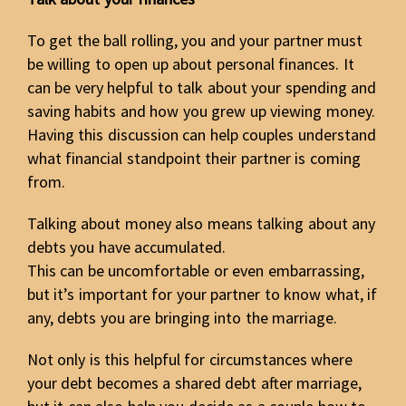
To get the ball rolling, you and your partner must
be willing to open up about personal finances. It
can be very helpful to talk about your spending and
saving habits and how you grew up viewing money.
Having this discussion can help couples understand
what financial standpoint their partner is coming
from.
Talking about money also means talking about any
debts you have accumulated.
This can be uncomfortable or even embarrassing,
but it’s important for your partner to know what, if
any, debts you are bringing into the marriage.
Not only is this helpful for circumstances where
your debt becomes a shared debt after marriage,