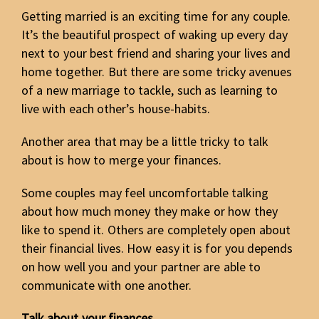
Getting married is an exciting time for any couple.
It’s the beautiful prospect of waking up every day
next to your best friend and sharing your lives and
home together. But there are some tricky avenues
of a new marriage to tackle, such as learning to
live with each other’s house-habits.
Another area that may be a little tricky to talk
about is how to merge your finances.
Some couples may feel uncomfortable talking
about how much money they make or how they
like to spend it. Others are completely open about
their financial lives. How easy it is for you depends
on how well you and your partner are able to
communicate with one another.
Talk about your finances