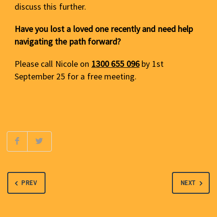
discuss this further.
Have you lost a loved one recently and need help
navigating the path forward?
Please call Nicole on
1300 655 096
by 1st
September 25 for a free meeting.
PREV
NEXT