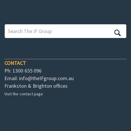
CONTACT
Ph: 1300 655 096
Email:
info@theIFgroup.com.au
Frankston & Brighton offices
Visit the contact page