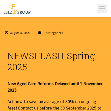
T
O
G
G
L
E
N
A
August 5, 2025
Uncategorized
V
I
G
A
T
I
NEWSFLASH Spring
O
N
2025
New Aged Care Reforms Delayed until 1 November
2025
Act now to save an average of 30% on ongoing
fees! Contact us before the 30 September 2025 to