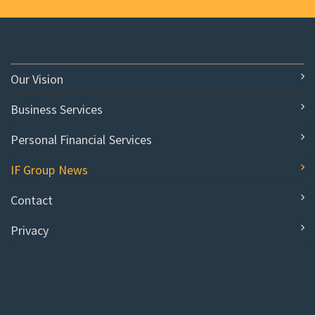
Our Vision
Business Services
Personal Financial Services
IF Group News
Contact
Privacy