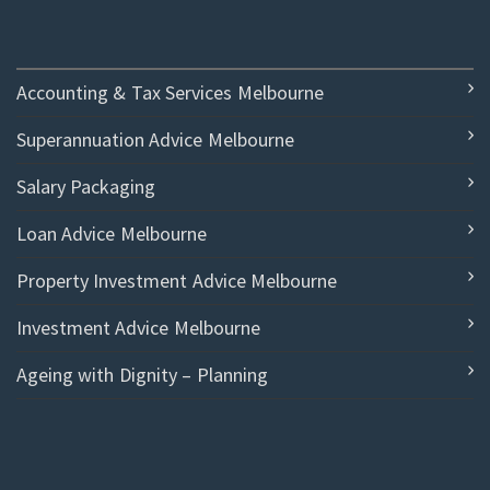
Accounting & Tax Services Melbourne
Superannuation Advice Melbourne
Salary Packaging
Loan Advice Melbourne
Property Investment Advice Melbourne
Investment Advice Melbourne
Ageing with Dignity – Planning