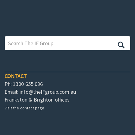
CONTACT
Ph: 1300 655 096
Email:
info@theIFgroup.com.au
Frankston & Brighton offices
Visit the contact page