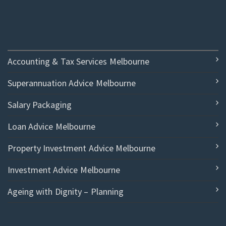
Accounting & Tax Services Melbourne
Superannuation Advice Melbourne
Salary Packaging
Loan Advice Melbourne
Property Investment Advice Melbourne
Investment Advice Melbourne
Ageing with Dignity – Planning