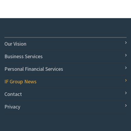
Our Vision
Business Services
Personal Financial Services
IF Group News
Contact
Privacy