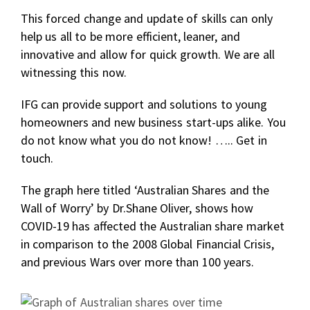
This forced change and update of skills can only
help us all to be more efficient, leaner, and
innovative and allow for quick growth. We are all
witnessing this now.
IFG can provide support and solutions to young
homeowners and new business start-ups alike. You
do not know what you do not know! ….. Get in
touch.
The graph here titled ‘Australian Shares and the
Wall of Worry’ by Dr.Shane Oliver, shows how
COVID-19 has affected the Australian share market
in comparison to the 2008 Global Financial Crisis,
and previous Wars over more than 100 years.