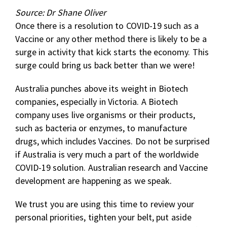
Source: Dr Shane Oliver
Once there is a resolution to COVID-19 such as a
Vaccine or any other method there is likely to be a
surge in activity that kick starts the economy. This
surge could bring us back better than we were!
Australia punches above its weight in Biotech
companies, especially in Victoria. A Biotech
company uses live organisms or their products,
such as bacteria or enzymes, to manufacture
drugs, which includes Vaccines. Do not be surprised
if Australia is very much a part of the worldwide
COVID-19 solution. Australian research and Vaccine
development are happening as we speak.
We trust you are using this time to review your
personal priorities, tighten your belt, put aside