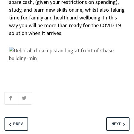
spare cash, (given your restrictions on spending),
study, and learn new skills online, whilst also taking
time for family and health and wellbeing. In this
way you will be more than ready for the COVID-19
solution when it arrives.
PREV
NEXT