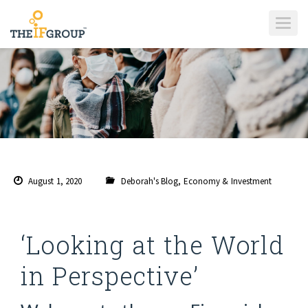
T
O
G
G
L
E
N
A
V
I
G
A
T
I
O
N
August 1, 2020
Deborah's Blog
,
Economy & Investment
‘Looking at the World
in Perspective’