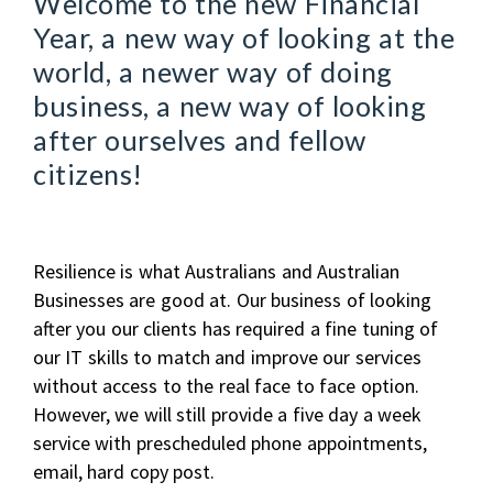
Welcome to the new Financial
Year, a new way of looking at the
world, a newer way of doing
business, a new way of looking
after ourselves and fellow
citizens!
Resilience is what Australians and Australian
Businesses are good at. Our business of looking
after you our clients has required a fine tuning of
our IT skills to match and improve our services
without access to the real face to face option.
However, we will still provide a five day a week
service with prescheduled phone appointments,
email, hard copy post.