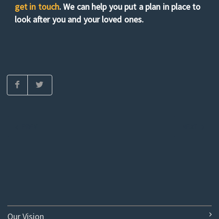
get in touch
. We can help you put a plan in place to
look after you and your loved ones.
PREV
NEXT
Our Vision