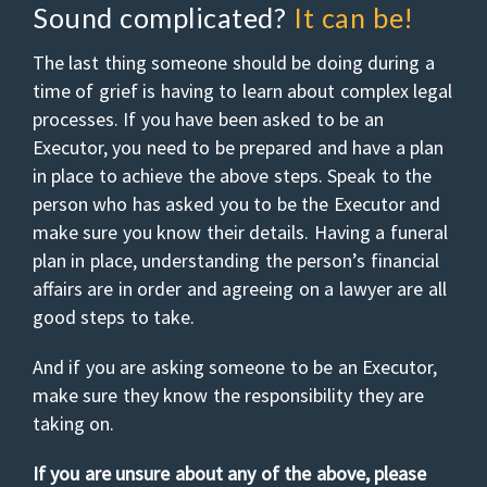
Sound complicated?
It can be!
The last thing someone should be doing during a
time of grief is having to learn about complex legal
processes. If you have been asked to be an
Executor, you need to be prepared and have a plan
in place to achieve the above steps. Speak to the
person who has asked you to be the Executor and
make sure you know their details. Having a funeral
plan in place, understanding the person’s financial
affairs are in order and agreeing on a lawyer are all
good steps to take.
And if you are asking someone to be an Executor,
make sure they know the responsibility they are
taking on.
If you are unsure about any of the above, please