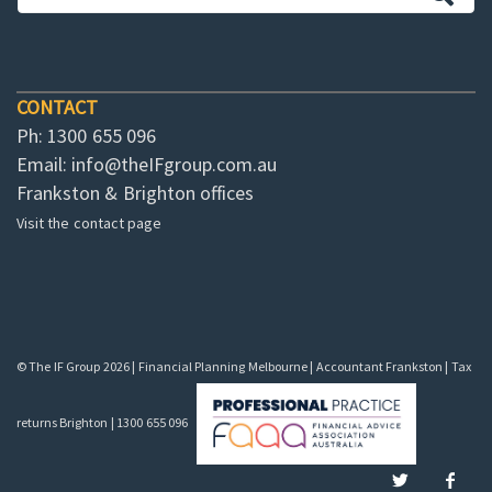
CONTACT
Ph: 1300 655 096
Email:
info@theIFgroup.com.au
Frankston & Brighton offices
Visit the contact page
© The IF Group 2026 | Financial Planning Melbourne | Accountant Frankston | Tax
returns Brighton | 1300 655 096