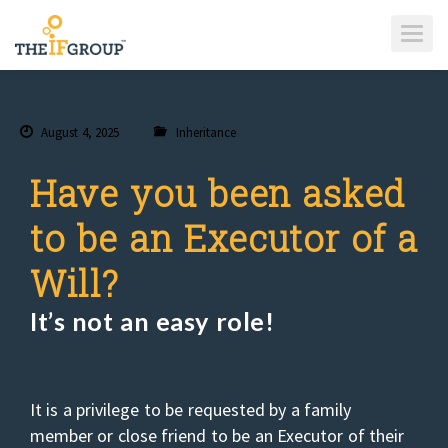
T
O
G
G
L
E
N
A
August 4, 2025
Inheritance
V
I
G
A
Have you been asked
T
I
O
to be an Executor of a
N
Will?
It’s not an easy role!
It is a privilege to be requested by a family
member or close friend to be an Executor of their