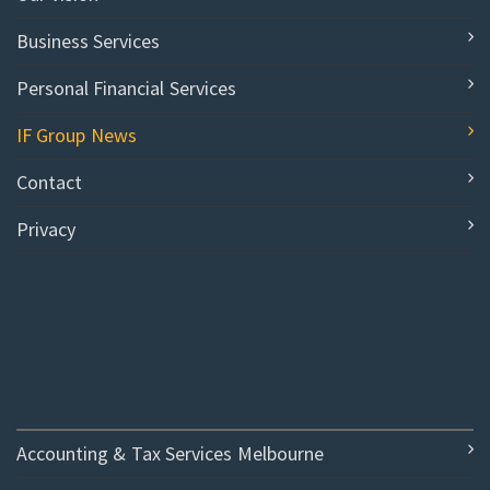
Business Services
Personal Financial Services
IF Group News
Contact
Privacy
Accounting & Tax Services Melbourne