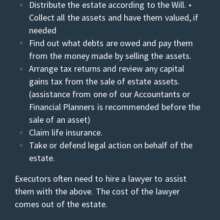
Distribute the estate according to the Will. •
Collect all the assets and have them valued, if
needed
Find out what debts are owed and pay them
from the money made by selling the assets.
Arrange tax returns and review any capital
gains tax from the sale of estate assets.
(assistance from one of our Accountants or
Financial Planners is recommended before the
sale of an asset)
Claim life insurance.
Take or defend legal action on behalf of the
estate.
Executors often need to hire a lawyer to assist
them with the above. The cost of the lawyer
comes out of the estate.