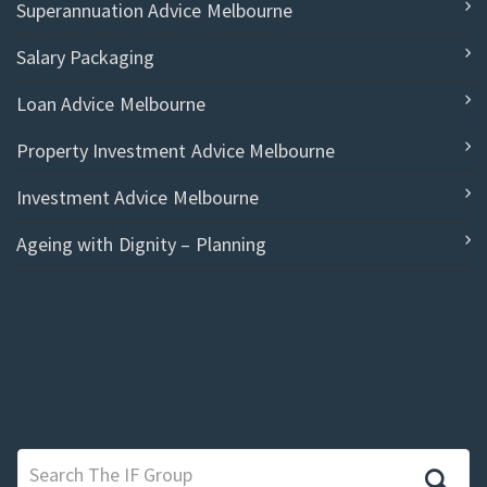
Superannuation Advice Melbourne
Salary Packaging
Loan Advice Melbourne
Property Investment Advice Melbourne
Investment Advice Melbourne
Ageing with Dignity – Planning