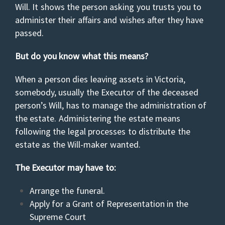
Will. It shows the person asking you trusts you to
administer their affairs and wishes after they have
passed.
But do you know what this means?
When a person dies leaving assets in Victoria,
somebody, usually the Executor of the deceased
person’s Will, has to manage the administration of
the estate. Administering the estate means
following the legal processes to distribute the
estate as the Will-maker wanted.
The Executor may have to:
Arrange the funeral.
Apply for a Grant of Representation in the
Supreme Court